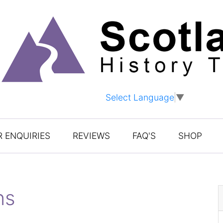
Select Language
▼
 ENQUIRIES
REVIEWS
FAQ'S
SHOP
ns