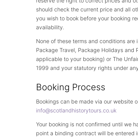
reserve the right to correct prices and o
should check the current price and all ot
you wish to book before your booking req
availability.
None of these terms and conditions are 
Package Travel, Package Holidays and P
applicable to your booking) or The Unfa
1999 and your statutory rights under any
Booking Process
Bookings can be made via our website or
info@scotlandhistorytours.co.uk
Your booking is not confirmed until we h
point a binding contract will be entered