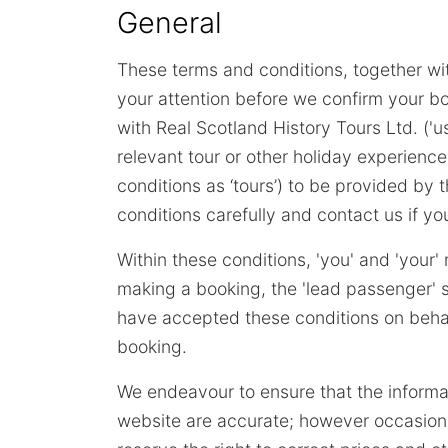
General
These terms and conditions, together wit
your attention before we confirm your bo
with Real Scotland History Tours Ltd. ('us
relevant tour or other holiday experience
conditions as ‘tours’) to be provided b
conditions carefully and contact us if y
Within these conditions, 'you' and 'your
making a booking, the 'lead passenger' s
have accepted these conditions on behal
booking.
We endeavour to ensure that the informa
website are accurate; however occasion