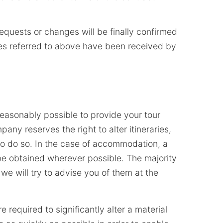
requests or changes will be finally confirmed
rges referred to above have been received by
easonably possible to provide your tour
any reserves the right to alter itineraries,
to do so. In the case of accommodation, a
be obtained wherever possible. The majority
 we will try to advise you of them at the
e required to significantly alter a material