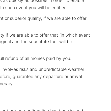
his as quickly as possible in order to enable
n such event you will be entitled
t or superior quality, if we are able to offer
ity if we are able to offer that (in which event
iginal and the substitute tour will be
ll refund of all monies paid by you.
l involves risks and unpredictable weather
fore, guarantee any departure or arrival
inerary.
 our booking confirmation has been issued,