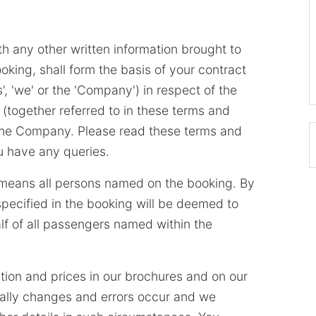
h any other written information brought to
oking, shall form the basis of your contract
', 'we' or the 'Company') in respect of the
 (together referred to in these terms and
y the Company. Please read these terms and
ou have any queries.
' means all persons named on the booking. By
pecified in the booking will be deemed to
f of all passengers named within the
tion and prices in our brochures and on our
ally changes and errors occur and we