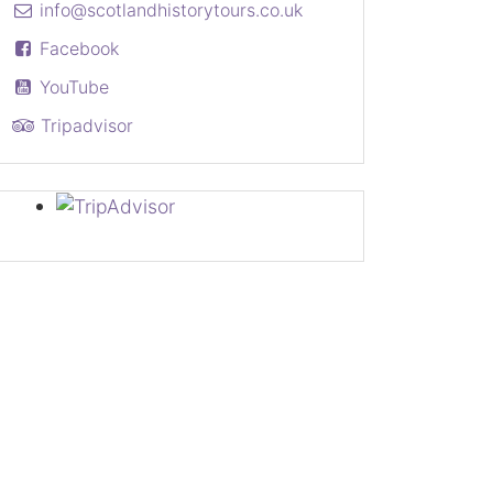
info@scotlandhistorytours.co.uk
Facebook
YouTube
Tripadvisor