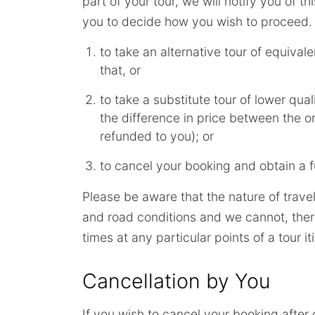
part of your tour, we will notify you of t
you to decide how you wish to proceed. I
to take an alternative tour of equivalen
that, or
to take a substitute tour of lower qual
the difference in price between the or
refunded to you); or
to cancel your booking and obtain a fu
Please be aware that the nature of trave
and road conditions and we cannot, there
times at any particular points of a tour it
Cancellation by You
If you wish to cancel your booking after