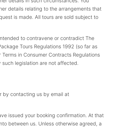
ther details in such circumstances. You
her details relating to the arrangements that
uest is made. All tours are sold subject to
intended to contravene or contradict The
ackage Tours Regulations 1992 (so far as
ir Terms in Consumer Contracts Regulations
 such legislation are not affected.
 by contacting us by email at
ave issued your booking confirmation. At that
 into between us. Unless otherwise agreed, a