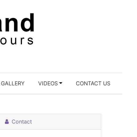
GALLERY
VIDEOS
CONTACT US
Contact