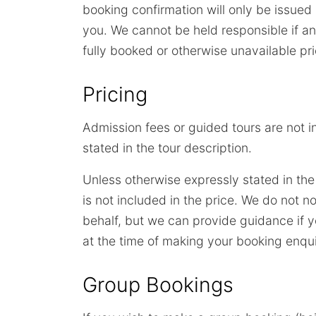
booking confirmation will only be issue
you. We cannot be held responsible if a
fully booked or otherwise unavailable pr
Pricing
Admission fees or guided tours are not i
stated in the tour description.
Unless otherwise expressly stated in the
is not included in the price. We do not
behalf, but we can provide guidance if y
at the time of making your booking enqui
Group Bookings