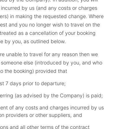
 incurred by us (and any costs or charges
iers) in making the requested change. Where
st and you no longer wish to travel on the
e treated as a cancellation of your booking
 by you, as outlined below.
are unable to travel for any reason then we
to someone else (introduced by you, and who
 to the booking) provided that
ast 7 days prior to departure;
ferring (as advised by the Company) is paid;
ent of any costs and charges incurred by us
 providers or other suppliers, and
ons and all other terms of the contract