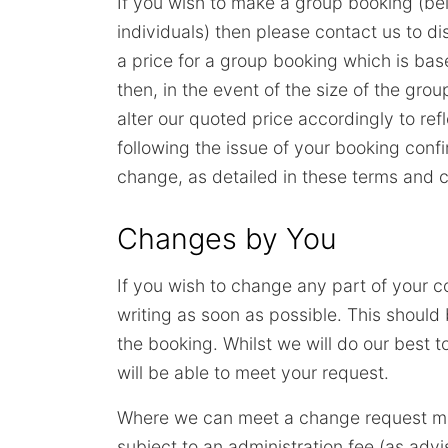
If you wish to make a group booking (bei
individuals) then please contact us to di
a price for a group booking which is bas
then, in the event of the size of the gro
alter our quoted price accordingly to r
following the issue of your booking confi
change, as detailed in these terms and c
Changes by You
If you wish to change any part of your c
writing as soon as possible. This shoul
the booking. Whilst we will do our best 
will be able to meet your request.
Where we can meet a change request m
subject to an administration fee (as adv