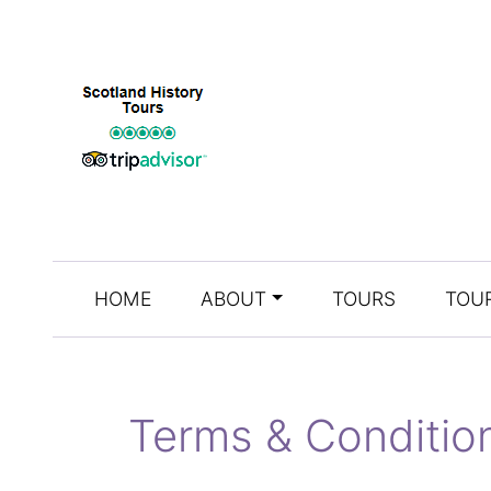
HOME
ABOUT
TOURS
TOUR
Terms & Conditio