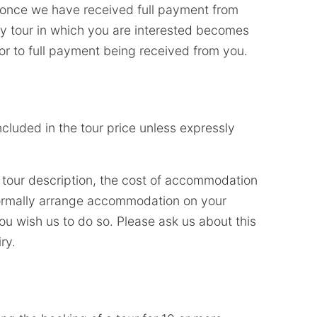
d once we have received full payment from
ny tour in which you are interested becomes
ior to full payment being received from you.
ncluded in the tour price unless expressly
 tour description, the cost of accommodation
 normally arrange accommodation on your
ou wish us to do so. Please ask us about this
ry.