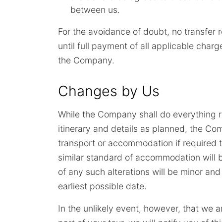
between us.
For the avoidance of doubt, no transfer 
until full payment of all applicable cha
the Company.
Changes by Us
While the Company shall do everything r
itinerary and details as planned, the Comp
transport or accommodation if required 
similar standard of accommodation will 
of any such alterations will be minor and
earliest possible date.
In the unlikely event, however, that we ar