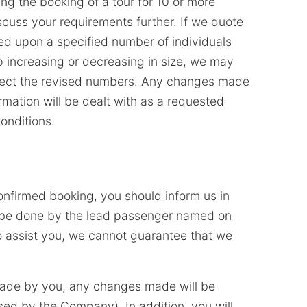
ng the booking of a tour for 10 or more
scuss your requirements further. If we quote
ed upon a specified number of individuals
up increasing or decreasing in size, we may
eflect the revised numbers. Any changes made
rmation will be dealt with as a requested
onditions.
onfirmed booking, you should inform us in
d be done by the lead passenger named on
to assist you, we cannot guarantee that we
ade by you, any changes made will be
ised by the Company). In addition, you will