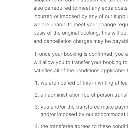
also be required to meet any extra costs
incurred or imposed by any of our suppl
we are unable to meet your change reque
basis of the original booking, this will b
and cancellation charges may be payable
If, once your booking is confirmed, you 
will allow you to transfer your booking 
satisfies all of the conditions applicable
we are notified of this in writing at le
an administration fee of person trans
you and/or the transferee make paym
and/or imposed by our accommodation
the transferee agrees to these conditi