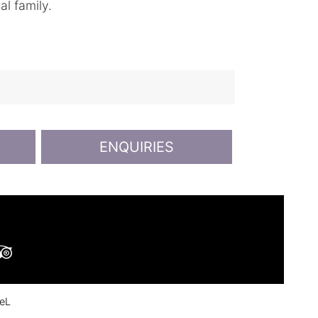
al family.
ENQUIRIES
ok
ouTube
Tripadvisor
eL