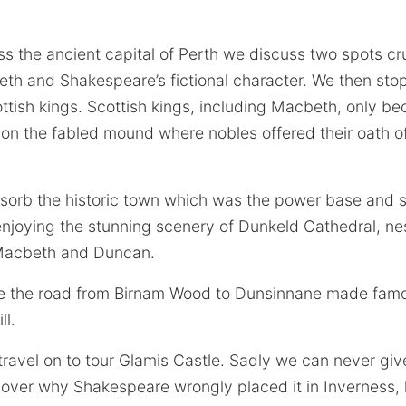
 the ancient capital of Perth we discuss two spots cru
eth and Shakespeare’s fictional character. We then sto
ottish kings. Scottish kings, including Macbeth, only b
on the fabled mound where nobles offered their oath of 
orb the historic town which was the power base and s
enjoying the stunning scenery of Dunkeld Cathedral, ne
n Macbeth and Duncan.
 the road from Birnam Wood to Dunsinnane made famo
ll.
ravel on to tour Glamis Castle. Sadly we can never giv
over why Shakespeare wrongly placed it in Inverness, h