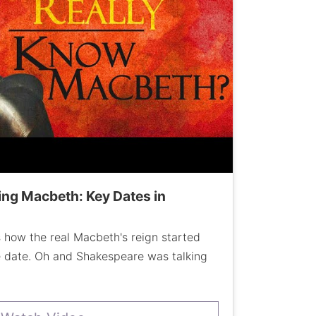
ng Macbeth: Key Dates in
 how the real Macbeth's reign started
e date. Oh and Shakespeare was talking