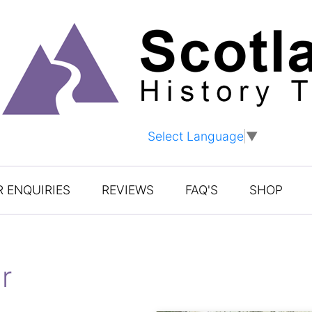
Select Language
▼
 ENQUIRIES
REVIEWS
FAQ'S
SHOP
r