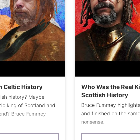
 Celtic History
Who Was the Real Ki
Scottish History
tish history? Maybe
Bruce Fummey highlights
ic king of Scotland and
and finished on the sam
n end? Bruce Fummey
nonsense.
d turning point in