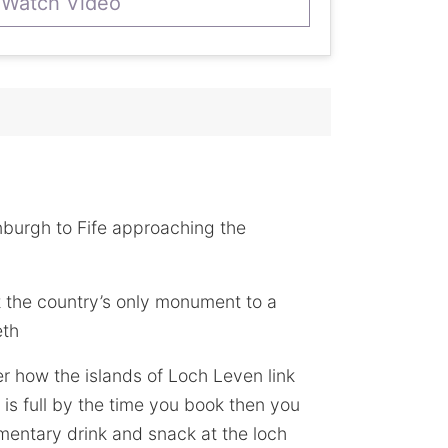
Watch Video
nburgh to Fife approaching the
it the country’s only monument to a
eth
r how the islands of Loch Leven link
is full by the time you book then you
imentary drink and snack at the loch