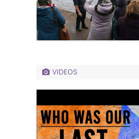
VIDEOS