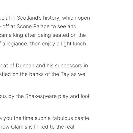
cial in Scotland’s history, which open
p off at Scone Palace to see and
ecame king after being seated on the
allegiance, then enjoy a light lunch
eat of Duncan and his successors in
stled on the banks of the Tay as we
us by the Shakespeare play and look
e you the time such a fabulous castle
ow Glamis is linked to the real