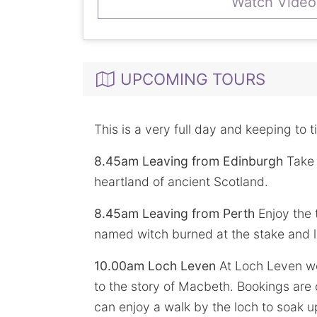
Watch Video
UPCOMING TOURS
This is a very full day and keeping to t
8.45am Leaving from Edinburgh
Take 
heartland of ancient Scotland.
8.45am Leaving from Perth
Enjoy the 
named witch burned at the stake and l
10.00am Loch Leven
At Loch Leven we 
to the story of Macbeth. Bookings are 
can enjoy a walk by the loch to soak up