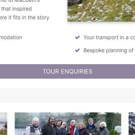
s that inspired
 it fits in the story
mmodation
Your transport in a c
Bespoke planning of th
TOUR ENQUIRIES