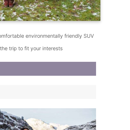
omfortable environmentally friendly SUV
e trip to fit your interests