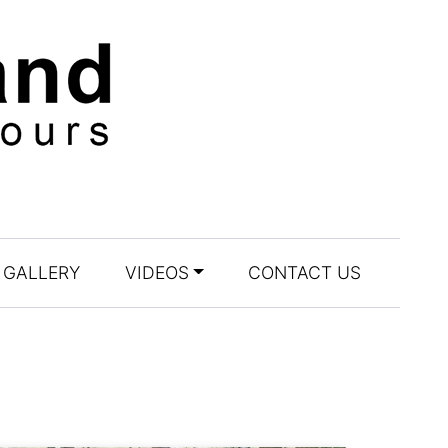
GALLERY
VIDEOS
CONTACT US