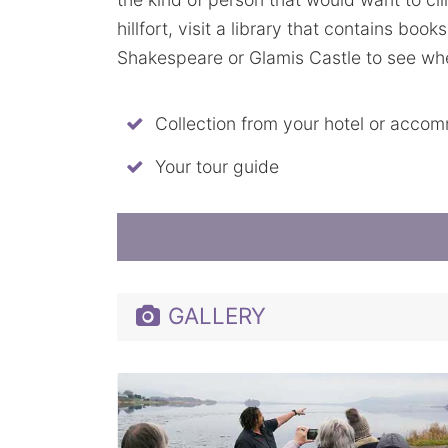
hillfort, visit a library that contains book
Shakespeare or Glamis Castle to see where
Collection from your hotel or acco
Your tour guide
GALLERY