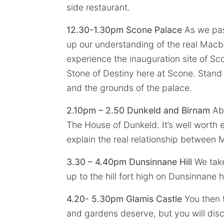
side restaurant.
12.30-1.30pm Scone Palace
As we pass
up our understanding of the real Macb
experience the inauguration site of Sc
Stone of Destiny here at Scone. Stand 
and the grounds of the palace.
2.10pm – 2.50 Dunkeld and Birnam
Abs
The House of Dunkeld. It’s well worth 
explain the real relationship betwee
3.30 – 4.40pm Dunsinnane Hill
We take
up to the hill fort high on Dunsinnane hi
4.20- 5.30pm Glamis Castle
You then t
and gardens deserve, but you will disc