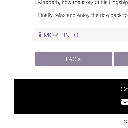
Macbeth, how the story of his kingship 
Finally relax and enjoy the ride back t
MORE INFO
FAQ's
Co
© 