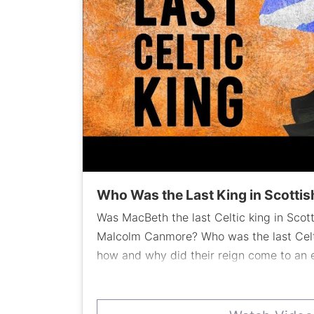
Who Was the Last King in Scottish
Was MacBeth the last Celtic king in Scot
Malcolm Canmore? Who was the last Celt
how and why did their reign come to a
traces Scottish history to a key family an
Scotland'