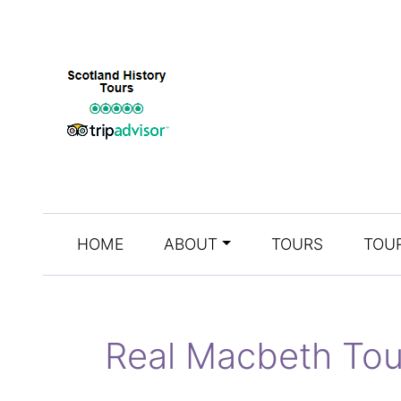
HOME
ABOUT
TOURS
TOUR
Real Macbeth Tou