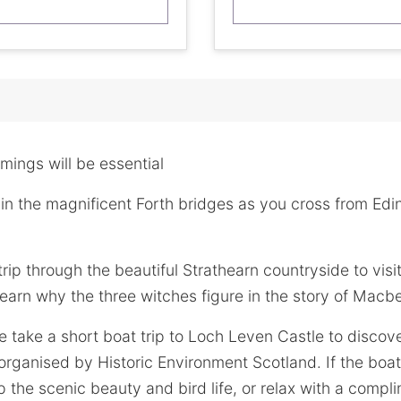
imings will be essential
in the magnificent Forth bridges as you cross from Edi
trip through the beautiful Strathearn countryside to vis
earn why the three witches figure in the story of Macb
take a short boat trip to Loch Leven Castle to discove
organised by Historic Environment Scotland. If the boat 
 the scenic beauty and bird life, or relax with a compl