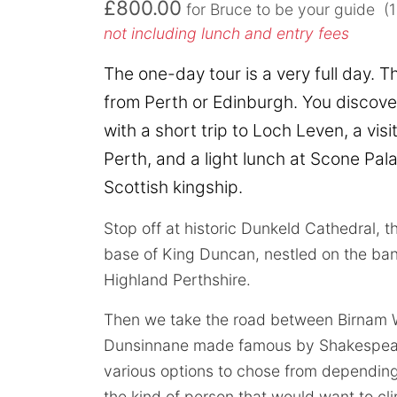
£800.00
for Bruce to be your guide (
not including lunch and entry fees
The one-day tour is a very full day. T
from Perth or Edinburgh. You discove
with a short trip to Loch Leven, a visit 
Perth, and a light lunch at Scone Pala
Scottish kingship.
Stop off at historic Dunkeld Cathedral, 
base of King Duncan, nestled on the ban
Highland Perthshire.
Then we take the road between Birnam
Dunsinnane made famous by Shakespear
various options to chose from dependin
the kind of person that would want to cl