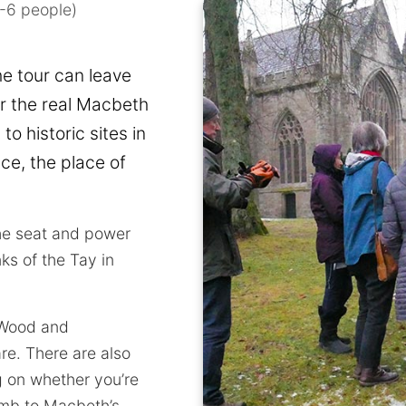
1-6 people)
he tour can leave
r the real Macbeth
to historic sites in
ce, the place of
the seat and power
ks of the Tay in
 Wood and
e. There are also
g on whether you’re
imb to Macbeth’s