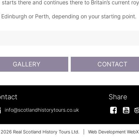
starts there and continues there to Britain’s current roy
o Edinburgh or Perth, depending on your starting point.
GALLERY
CONTACT
ntact
Share
Facebo
Y
info@scotlandhistorytours.co.uk
2026 Real Scotland History Tours Ltd.
|
Web Development WebX