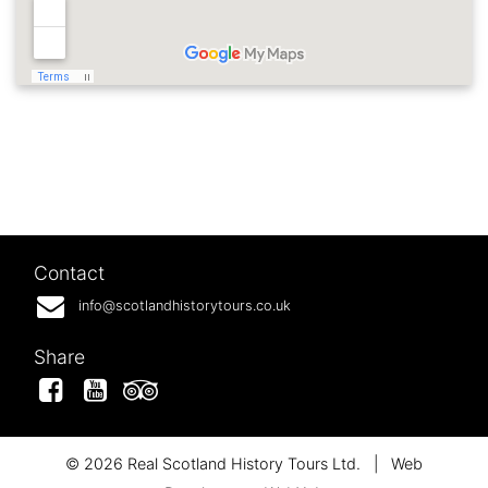
Contact
info@scotlandhistorytours.co.uk
Share
Facebook
YouTube
Tripadvisor
© 2026 Real Scotland History Tours Ltd.
|
Web