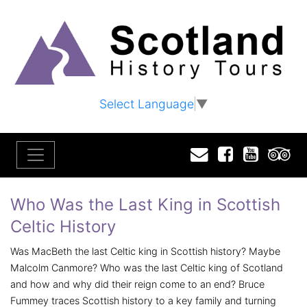
Select Language
▼
Email
Facebook
YouTu
T
Who Was the Last King in Scottish
Celtic History
Was MacBeth the last Celtic king in Scottish history? Maybe
Malcolm Canmore? Who was the last Celtic king of Scotland
and how and why did their reign come to an end? Bruce
Fummey traces Scottish history to a key family and turning