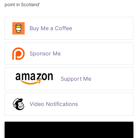
point in Scotland'
Buy Me a Coffee
Sponsor Me
Support Me
Video Notifications