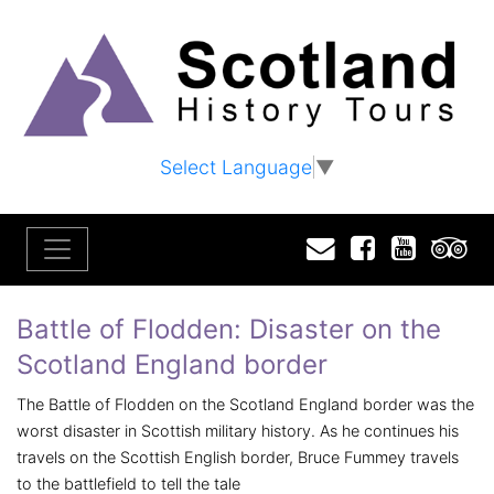
Select Language
▼
Email
Facebook
YouTu
T
Battle of Flodden: Disaster on the
Scotland England border
The Battle of Flodden on the Scotland England border was the
worst disaster in Scottish military history. As he continues his
travels on the Scottish English border, Bruce Fummey travels
to the battlefield to tell the tale