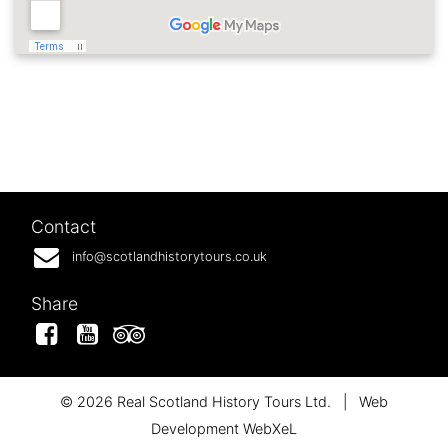
Contact
info@scotlandhistorytours.co.uk
Share
Facebook
YouTube
Tripadvisor
© 2026 Real Scotland History Tours Ltd.
|
Web
Development WebXeL