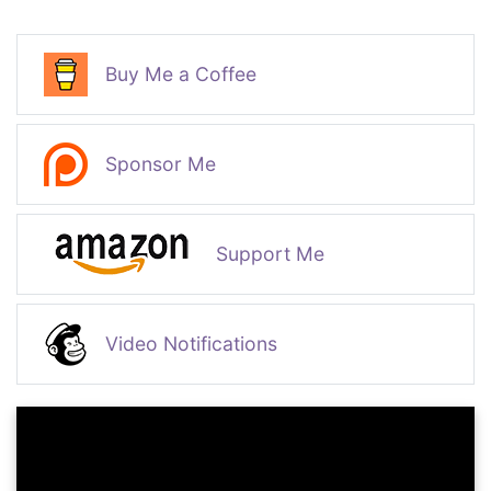
Buy Me a Coffee
Sponsor Me
Support Me
Video Notifications