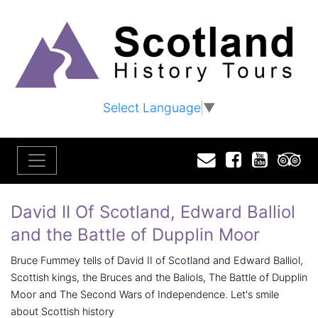
Select Language
▼
Email
Facebook
YouTu
T
David II Of Scotland, Edward Balliol
and the Battle of Dupplin Moor
Bruce Fummey tells of David II of Scotland and Edward Balliol,
Scottish kings, the Bruces and the Baliols, The Battle of Dupplin
Moor and The Second Wars of Independence. Let's smile
about Scottish history