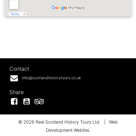
Contact
info@scotlandhistorytours.co.uk
Share
Facebook
YouTube
Tripadvisor
© 2026 Real Scotland History Tours Ltd.
|
Web
Development WebXeL