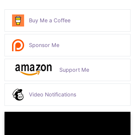
Buy Me a Coffee
Sponsor Me
Support Me
Video Notifications