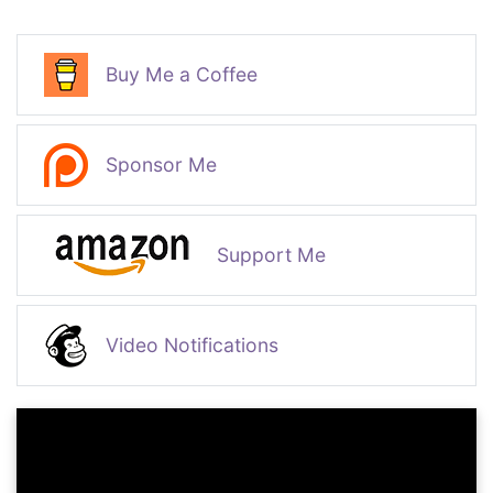
Buy Me a Coffee
Sponsor Me
Support Me
Video Notifications