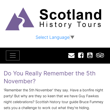
Select Language
▼
Email
Facebook
YouTu
T
Do You Really Remember the 5th
November?
'Remember the 5th November' they say. Have a bonfire night
party! But why are they so keen that we have Guy Fawkes
night celebrations? Scottish history tour guide Bruce Fummey
sets you a challenge to work out what they're hiding.