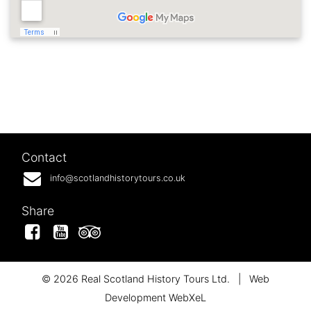
Contact
info@scotlandhistorytours.co.uk
Share
Facebook
YouTube
Tripadvisor
© 2026 Real Scotland History Tours Ltd.
|
Web
Development WebXeL