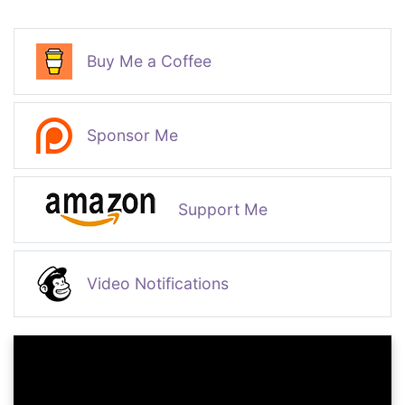
Buy Me a Coffee
Sponsor Me
Support Me
Video Notifications