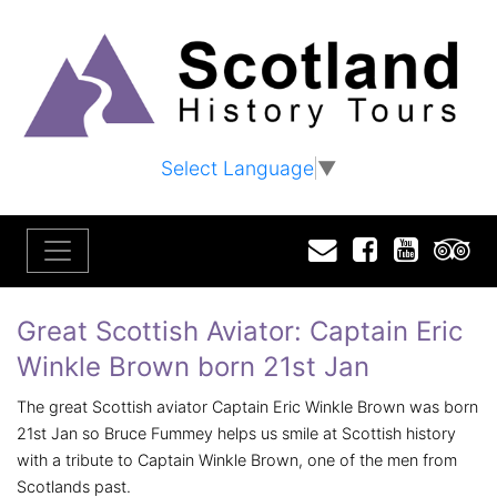
Select Language
▼
Email
Facebook
YouTu
T
Great Scottish Aviator: Captain Eric
Winkle Brown born 21st Jan
The great Scottish aviator Captain Eric Winkle Brown was born
21st Jan so Bruce Fummey helps us smile at Scottish history
with a tribute to Captain Winkle Brown, one of the men from
Scotlands past.