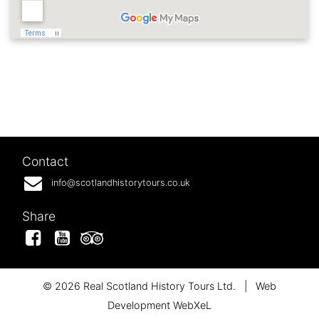
Contact
info@scotlandhistorytours.co.uk
Share
Facebook
YouTube
Tripadvisor
© 2026 Real Scotland History Tours Ltd.
|
Web
Development WebXeL