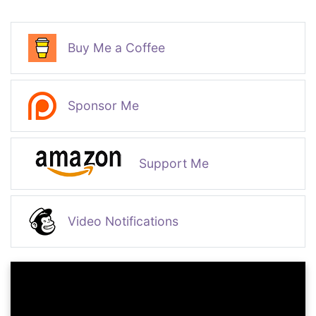
Buy Me a Coffee
Sponsor Me
Support Me
Video Notifications