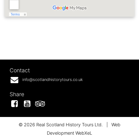
Contact
info@scotlandhistorytours.co.uk
Share
Facebook
YouTube
Tripadvisor
© 2026 Real Scotland History Tours Ltd.
|
Web
Development WebXeL