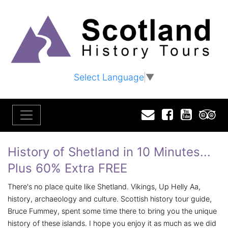
Select Language
▼
Email
Facebook
YouTu
T
History of Shetland in 10 Minutes...
Plus 60% Extra FREE
There's no place quite like Shetland. Vikings, Up Helly Aa,
history, archaeology and culture. Scottish history tour guide,
Bruce Fummey, spent some time there to bring you the unique
history of these islands. I hope you enjoy it as much as we did