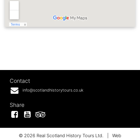
Contact
info@scotlandhistorytours.co.uk
Share
Facebook
YouTube
Tripadvisor
© 2026 Real Scotland History Tours Ltd.
|
Web