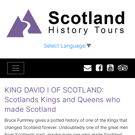
Select Language
▼
Email
Facebook
YouTu
T
KING DAVID I OF SCOTLAND:
Scotlands Kings and Queens who
made Scotland
Bruce Fummey gives a potted history of one of the Kings that
changed Scotland forever. Undoubtedly one of the great men
from Scotlands past, maybe even one who made Scotland,