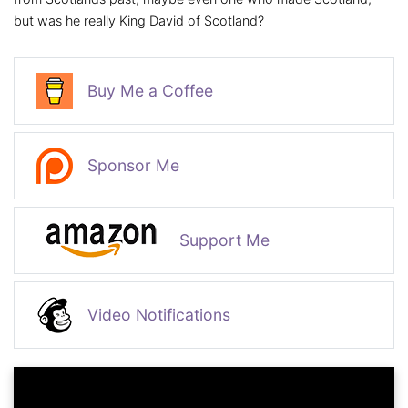
but was he really King David of Scotland?
Buy Me a Coffee
Sponsor Me
Support Me
Video Notifications