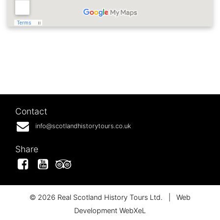
Contact
info@scotlandhistorytours.co.uk
Share
Facebook
YouTube
Tripadvisor
© 2026 Real Scotland History Tours Ltd.
|
Web
Development WebXeL