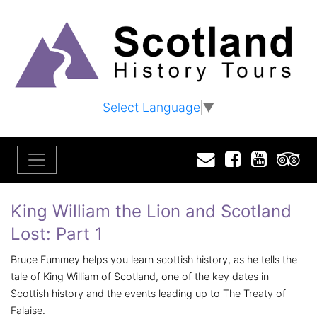
Select Language
▼
Email
Facebook
YouTu
T
King William the Lion and Scotland
Lost: Part 1
Bruce Fummey helps you learn scottish history, as he tells the
tale of King William of Scotland, one of the key dates in
Scottish history and the events leading up to The Treaty of
Falaise.