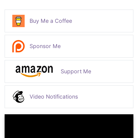
Buy Me a Coffee
Sponsor Me
Support Me
Video Notifications