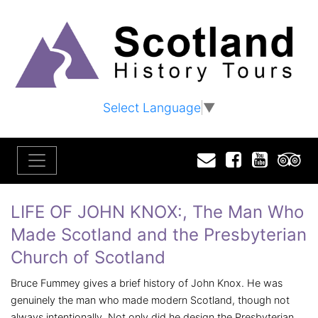
Select Language
▼
Email
Facebook
YouTu
T
LIFE OF JOHN KNOX:, The Man Who
Made Scotland and the Presbyterian
Church of Scotland
Bruce Fummey gives a brief history of John Knox. He was
genuinely the man who made modern Scotland, though not
always intentionally. Not only did he design the Presbyterian