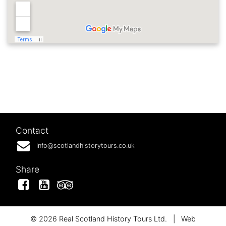
Contact
info@scotlandhistorytours.co.uk
Share
Facebook
YouTube
Tripadvisor
© 2026 Real Scotland History Tours Ltd.
|
Web