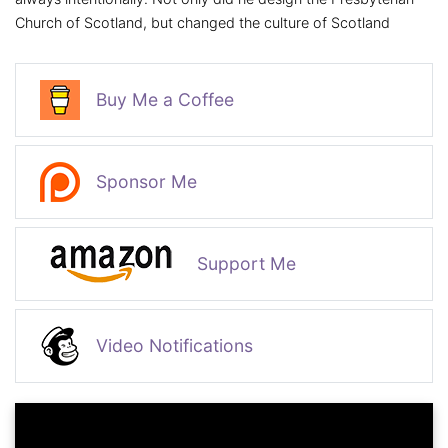
Church of Scotland, but changed the culture of Scotland
Buy Me a Coffee
Sponsor Me
Support Me
Video Notifications