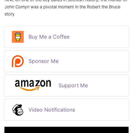
John Comyn was a pivotal moment in the Robert the Bruce
story
Buy Me a Coffee
Sponsor Me
Support Me
Video Notifications