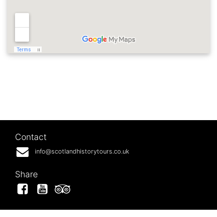
Contact
info@scotlandhistorytours.co.uk
Share
Facebook
YouTube
Tripadvisor