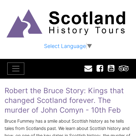
Select Language
▼
Email
Facebook
YouTu
T
Robert the Bruce Story: Kings that
changed Scotland forever. The
murder of John Comyn - 10th Feb
Bruce Fummey has a smile about Scottish history as he tells
tales from Scotlands past. We learn about Scottish history and
how, on one of the key dates in Scottish history, the murder of