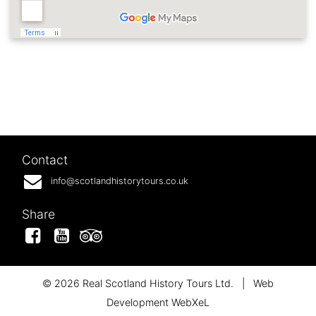
Contact
info@scotlandhistorytours.co.uk
Share
Facebook
YouTube
Tripadvisor
© 2026 Real Scotland History Tours Ltd.
|
Web
Development WebXeL