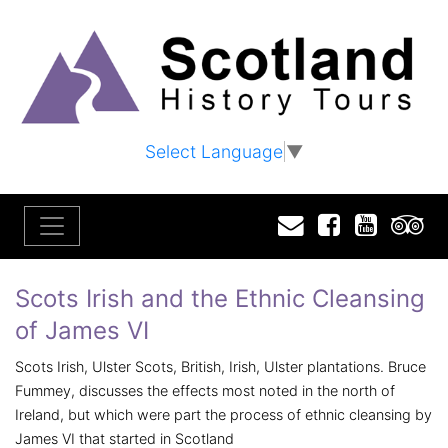
Select Language
▼
Email
Facebook
YouTu
T
Scots Irish and the Ethnic Cleansing
of James VI
Scots Irish, Ulster Scots, British, Irish, Ulster plantations. Bruce
Fummey, discusses the effects most noted in the north of
Ireland, but which were part the process of ethnic cleansing by
James VI that started in Scotland