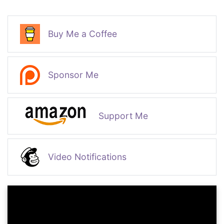
Buy Me a Coffee
Sponsor Me
Support Me
Video Notifications