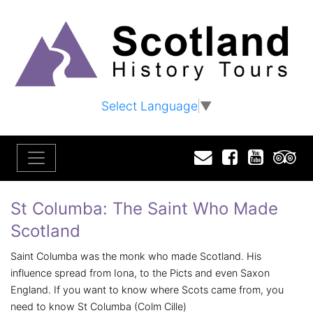
Select Language
▼
Email
Facebook
YouTu
T
St Columba: The Saint Who Made
Scotland
Saint Columba was the monk who made Scotland. His
influence spread from Iona, to the Picts and even Saxon
England. If you want to know where Scots came from, you
need to know St Columba (Colm Cille)