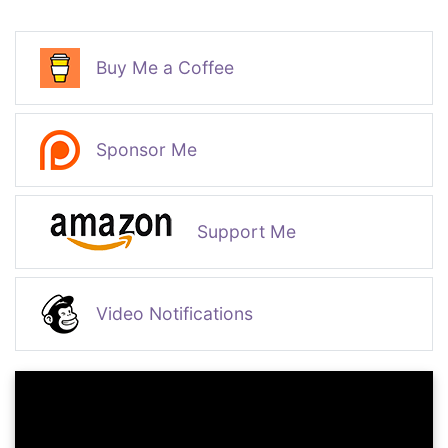
Buy Me a Coffee
Sponsor Me
Support Me
Video Notifications