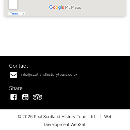
Contact
info@scotlandhistorytours.co.uk
Share
Facebook
YouTube
Tripadvisor
© 2026 Real Scotland History Tours Ltd.
|
Web
Development WebXeL