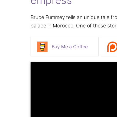
empress
Bruce Fummey tells an unique tale fro
palace in Morocco. One of those stor
Buy Me a Coffee