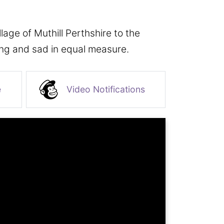
age of Muthill Perthshire to the
ing and sad in equal measure.
e
Video Notifications