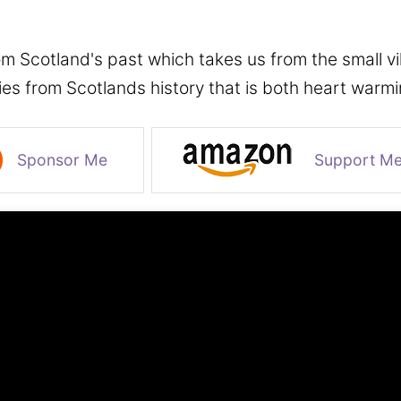
m Scotland's past which takes us from the small vill
ies from Scotlands history that is both heart warm
Sponsor Me
Support M