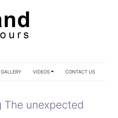
GALLERY
VIDEOS
CONTACT US
ag The unexpected