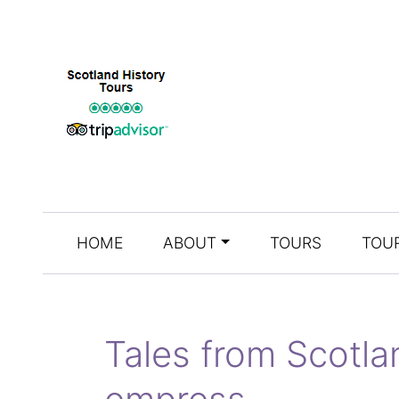
HOME
ABOUT
TOURS
TOUR
Tales from Scotl