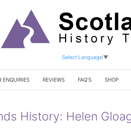
Select Language
▼
 ENQUIRIES
REVIEWS
FAQ'S
SHOP
ands History: Helen Glo