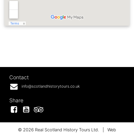
Contact
info@scotlandhistorytours.co.uk
Share
Facebook
YouTube
Tripadvisor
© 2026 Real Scotland History Tours Ltd.
|
Web