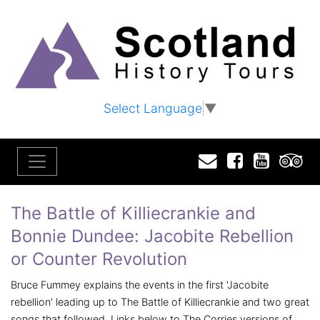
Select Language
▼
Email
Facebook
YouTu
T
The Battle of Killiecrankie and
Bonnie Dundee: Jacobite Rebellion
or Counter Revolution
Bruce Fummey explains the events in the first 'Jacobite
rebellion' leading up to The Battle of Killiecrankie and two great
songs that followed. Links below to The Corries versions of