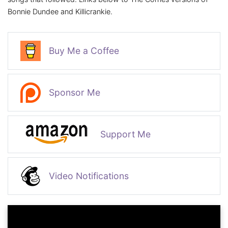
Bonnie Dundee and Killicrankie.
Buy Me a Coffee
Sponsor Me
Support Me
Video Notifications