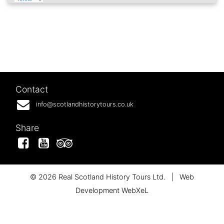
Contact
info@scotlandhistorytours.co.uk
Share
Facebook
YouTube
Tripadvisor
© 2026 Real Scotland History Tours Ltd.
|
Web
Development WebXeL