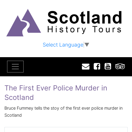
Select Language
▼
Email
Facebook
YouTu
T
The First Ever Police Murder in
Scotland
Bruce Fummey tells the stoy of the first ever police murder in
Scotland