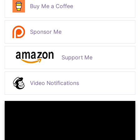
Buy Me a Coffee
Sponsor Me
Support Me
Video Notifications