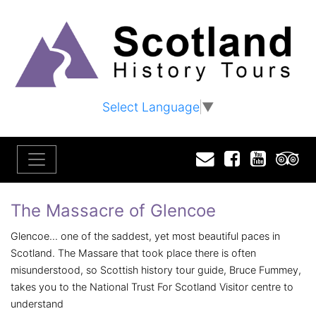
Select Language
▼
Email
Facebook
YouTu
T
The Massacre of Glencoe
Glencoe... one of the saddest, yet most beautiful paces in
Scotland. The Massare that took place there is often
misunderstood, so Scottish history tour guide, Bruce Fummey,
takes you to the National Trust For Scotland Visitor centre to
understand