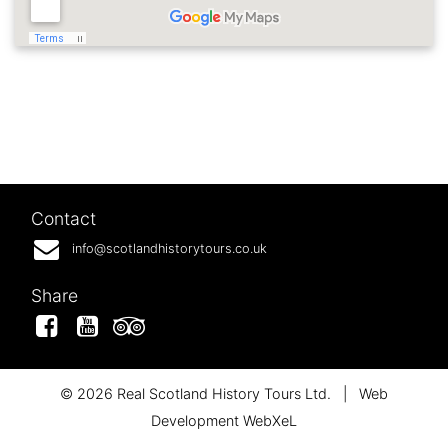
Contact
info@scotlandhistorytours.co.uk
Share
Facebook
YouTube
Tripadvisor
© 2026 Real Scotland History Tours Ltd.
|
Web
Development WebXeL