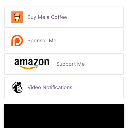
Buy Me a Coffee
Sponsor Me
Support Me
Video Notifications