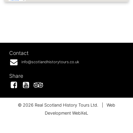
Contact
info@scotlandhistorytours.co.uk
Share
Facebook
YouTube
Tripadvisor
© 2026 Real Scotland History Tours Ltd.
|
Web
Development WebXeL