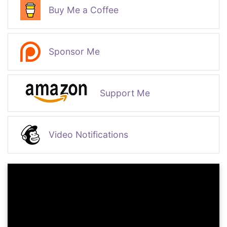
Buy Me a Coffee
Sponsor Me
Support Me
Video Notifications