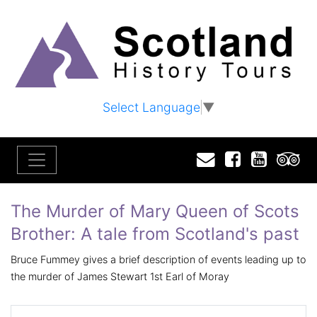
Select Language
▼
Email
Facebook
YouTu
T
The Murder of Mary Queen of Scots
Brother: A tale from Scotland's past
Bruce Fummey gives a brief description of events leading up to
the murder of James Stewart 1st Earl of Moray