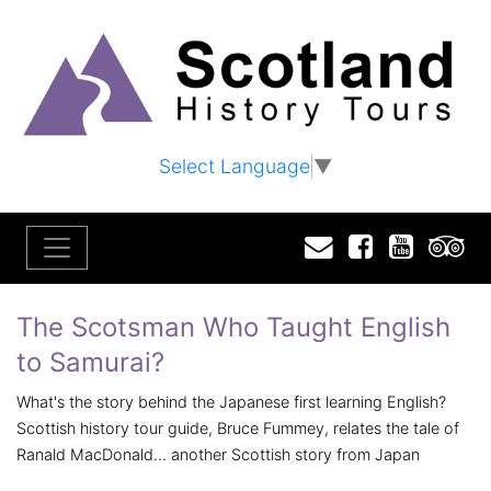
Select Language
▼
Email
Facebook
YouTu
T
The Scotsman Who Taught English
to Samurai?
What's the story behind the Japanese first learning English?
Scottish history tour guide, Bruce Fummey, relates the tale of
Ranald MacDonald... another Scottish story from Japan