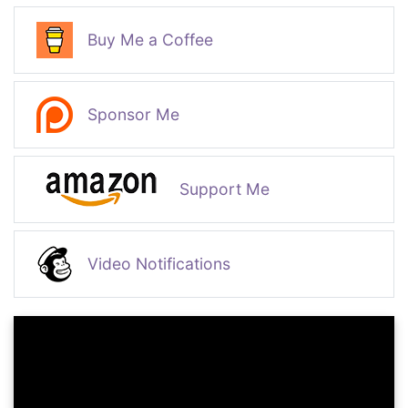
Buy Me a Coffee
Sponsor Me
Support Me
Video Notifications