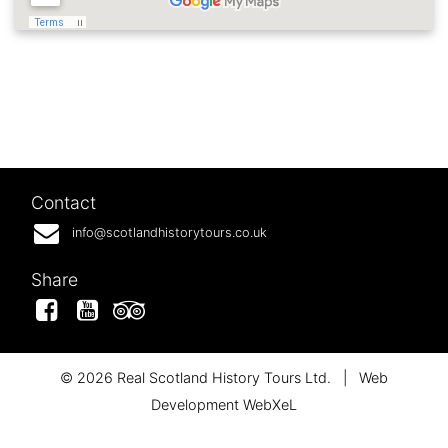
Contact
info@scotlandhistorytours.co.uk
Share
Facebook
YouTube
Tripadvisor
© 2026 Real Scotland History Tours Ltd.
|
Web
Development WebXeL