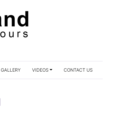
GALLERY
VIDEOS
CONTACT US
l