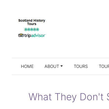
HOME
ABOUT
TOURS
TOUR
What They Don't 