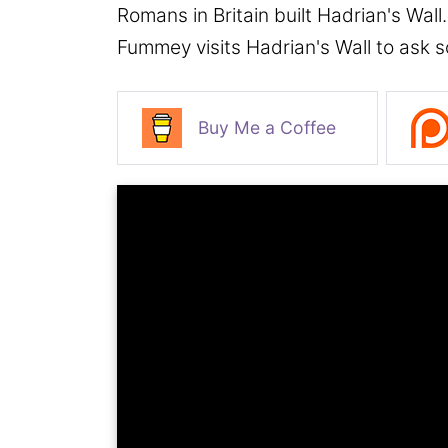
Romans in Britain built Hadrian's Wall
Fummey visits Hadrian's Wall to ask 
Buy Me a Coffee