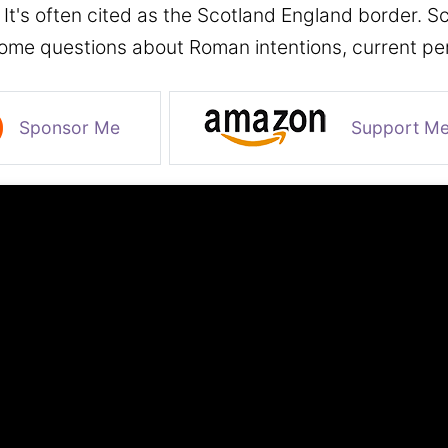
. It's often cited as the Scotland England border. S
some questions about Roman intentions, current per
Sponsor Me
Support M