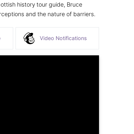
cottish history tour guide, Bruce
ceptions and the nature of barriers.
e
Video Notifications