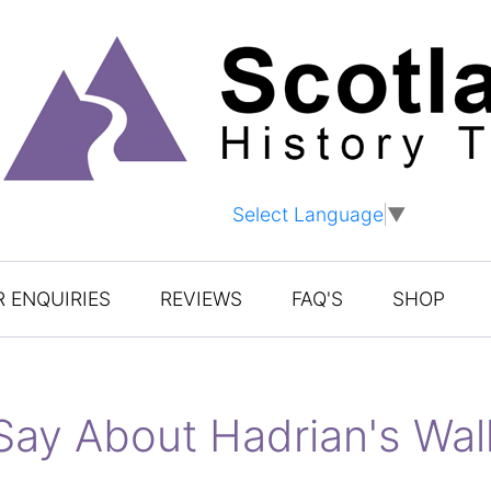
Select Language
▼
 ENQUIRIES
REVIEWS
FAQ'S
SHOP
Say About Hadrian's Wal