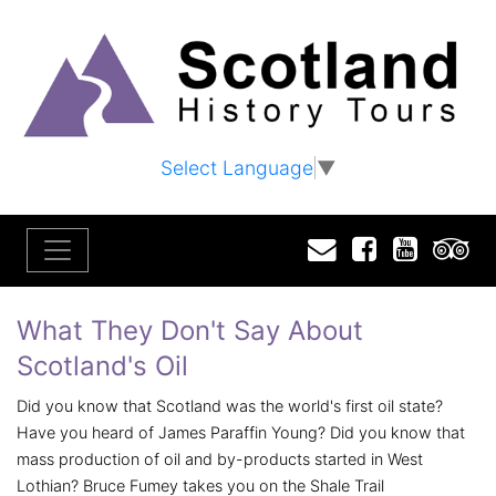
Select Language
▼
Email
Facebook
YouTu
T
What They Don't Say About
Scotland's Oil
Did you know that Scotland was the world's first oil state?
Have you heard of James Paraffin Young? Did you know that
mass production of oil and by-products started in West
Lothian? Bruce Fumey takes you on the Shale Trail