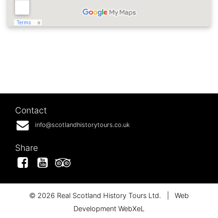
Contact
info@scotlandhistorytours.co.uk
Share
Facebook
YouTube
Tripadvisor
© 2026 Real Scotland History Tours Ltd.
|
Web
Development WebXeL