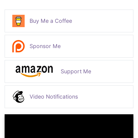
Buy Me a Coffee
Sponsor Me
Support Me
Video Notifications