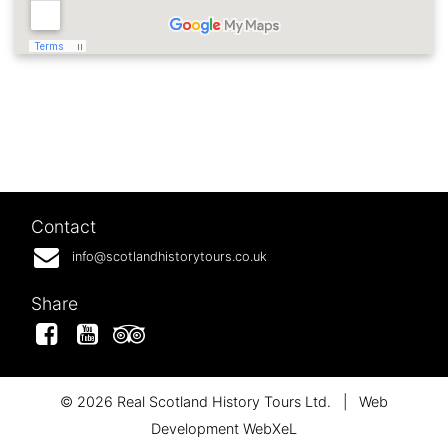
Contact
info@scotlandhistorytours.co.uk
Share
Facebook
YouTube
Tripadvisor
© 2026 Real Scotland History Tours Ltd.
|
Web
Development WebXeL