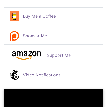
Buy Me a Coffee
Sponsor Me
Support Me
Video Notifications