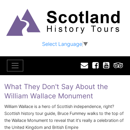
Select Language
▼
Email
Facebook
YouTu
T
What They Don't Say About the
William Wallace Monument
William Wallace is a hero of Scottish independence, right?
Scottish history tour guide, Bruce Fummey walks to the top of
the Wallace Monument to reveal that it's really a celebration of
the United Kingdom and British Empire