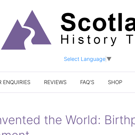
Select Language
▼
 ENQUIRIES
REVIEWS
FAQ'S
SHOP
vented the World: Birthp