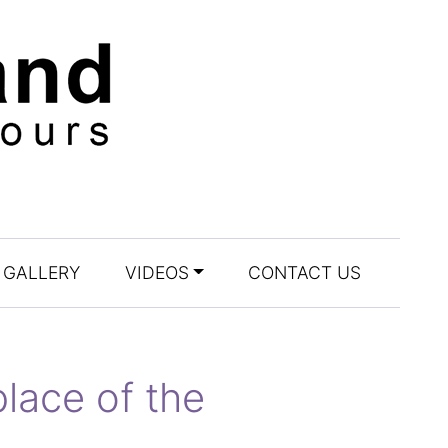
GALLERY
VIDEOS
CONTACT US
lace of the