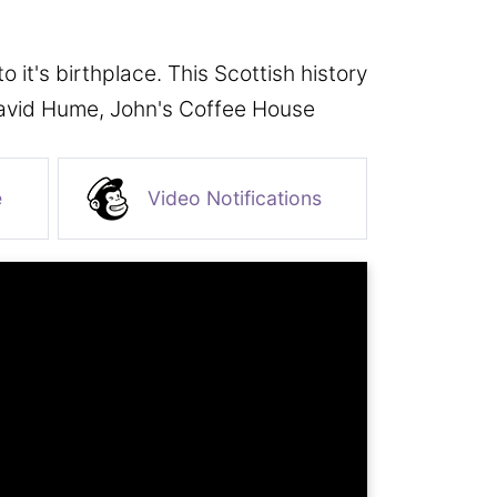
it's birthplace. This Scottish history
 David Hume, John's Coffee House
e
Video Notifications