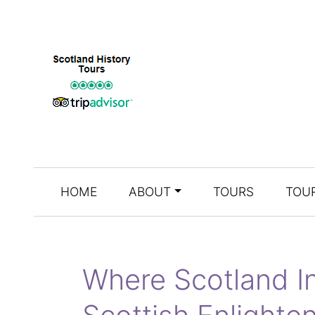
HOME
ABOUT
TOURS
TOUR
Where Scotland In