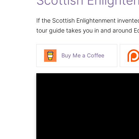
Scottish Enlighte
If the Scottish Enlightenment invente
tour guide takes you in and around E
Buy Me a Coffee