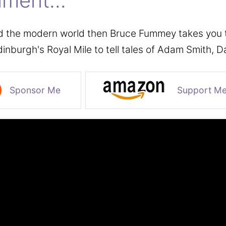
nment...
d the modern world then Bruce Fummey takes you to 
dinburgh's Royal Mile to tell tales of Adam Smith,
Sponsor Me
Support M