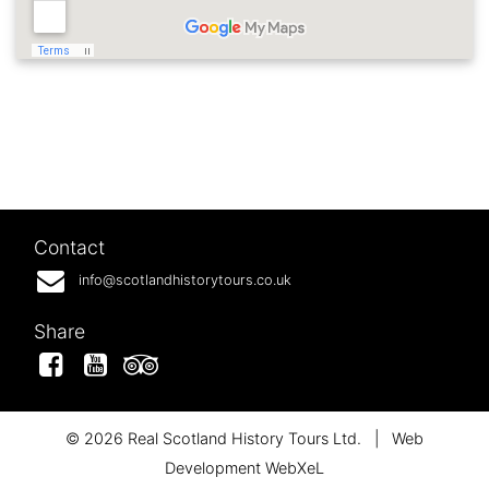
Contact
info@scotlandhistorytours.co.uk
Share
Facebook
YouTube
Tripadvisor
© 2026 Real Scotland History Tours Ltd.
|
Web
Development WebXeL