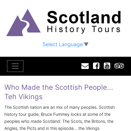
Select Language
▼
Email
Facebook
YouTu
T
Who Made the Scottish People...
Teh Vikings
The Scottish nation are an mix of many peoples. Scottish
history tour guide, Bruce Fummey looks at some of the
peoples who made Scotland: The Scots, the Britons, the
Angles, the Picts and in this episode... the Vikings