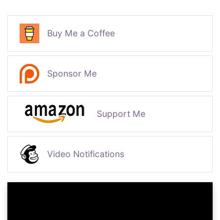
Buy Me a Coffee
Sponsor Me
Support Me
Video Notifications