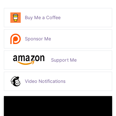
Buy Me a Coffee
Sponsor Me
Support Me
Video Notifications