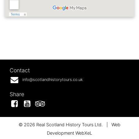
Contact
info@scotlandhistorytours.co.uk
Share
Facebook
YouTube
Tripadvisor
© 2026 Real Scotland History Tours Ltd.
|
Web
Development WebXeL