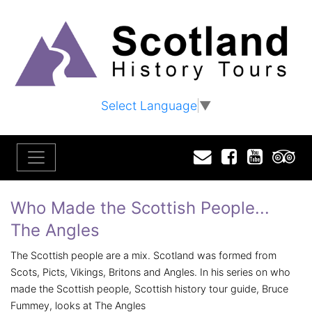
Select Language
▼
Email
Facebook
YouTu
T
Who Made the Scottish People...
The Angles
The Scottish people are a mix. Scotland was formed from
Scots, Picts, Vikings, Britons and Angles. In his series on who
made the Scottish people, Scottish history tour guide, Bruce
Fummey, looks at The Angles