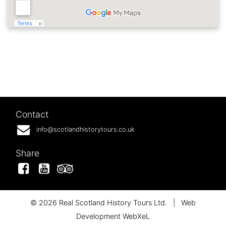
Contact
info@scotlandhistorytours.co.uk
Share
Facebook
YouTube
Tripadvisor
© 2026 Real Scotland History Tours Ltd.
|
Web
Development WebXeL