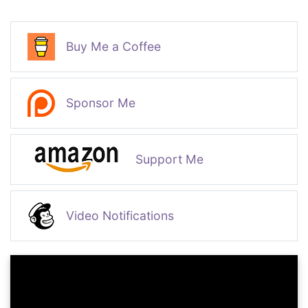
Buy Me a Coffee
Sponsor Me
Support Me
Video Notifications