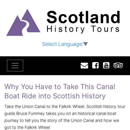
Select Language
▼
Email
Facebook
YouTu
T
Why You Have to Take This Canal
Boat Ride into Scottish History
Take the Union Canal to the Falkirk Wheel. Scottish history tour
guide Bruce Fummey takes you on an historical canal boat
journey to tell you the story of the Union Canal and how we
got to the Falkirk Wheel