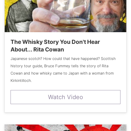
The Whisky Story You Don't Hear
About... Rita Cowan
Japanese scotch? How could that have happened? Scottish
history tour guide, Bruce Fummey tells the story of Rita
Cowan and how whisky came to Japan with a woman from
Kirkintilloch.
Watch Video