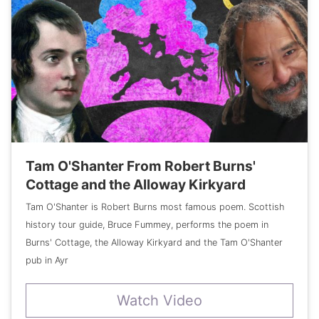
Tam O'Shanter From Robert Burns'
Cottage and the Alloway Kirkyard
Tam O'Shanter is Robert Burns most famous poem. Scottish
history tour guide, Bruce Fummey, performs the poem in
Burns' Cottage, the Alloway Kirkyard and the Tam O'Shanter
pub in Ayr
Watch Video