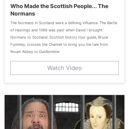
Who Made the Scottish People... The
Normans
The Normans in Scotland were a defining influence. The Battle
of Hastings and 1066 was past when David I brought
Normans to Scotland. Scottish history tour guide, Bruce
Fummey, crosses the Channel to bring you the tale from
Rouen Abbey to Dunfermline
Watch Video