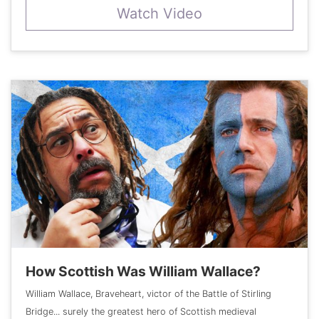
Watch Video
How Scottish Was William Wallace?
William Wallace, Braveheart, victor of the Battle of Stirling
Bridge... surely the greatest hero of Scottish medieval