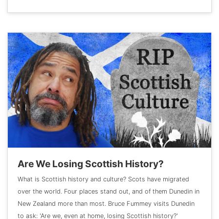
Are We Losing Scottish History?
What is Scottish history and culture? Scots have migrated
over the world. Four places stand out, and of them Dunedin in
New Zealand more than most. Bruce Fummey visits Dunedin
to ask: 'Are we, even at home, losing Scottish history?'