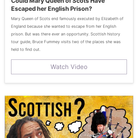
Could Mary Queen of Scots Have
Escaped her English Prison?
Mary Queen of Scots end famously executed by Elizabeth of
England because she wanted to escape from her English
prison. But was there ever an opportunity. Scottish history
tour guide, Bruce Fummey visits two of the places she was
held to find out.
Watch Video