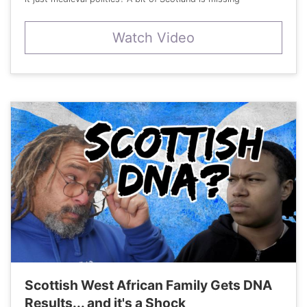
Watch Video
Scottish West African Family Gets DNA
Results... and it's a Shock