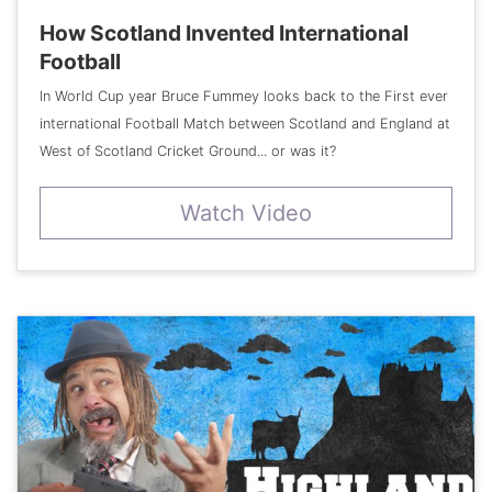
How Scotland Invented International
Football
In World Cup year Bruce Fummey looks back to the First ever
international Football Match between Scotland and England at
West of Scotland Cricket Ground... or was it?
Watch Video