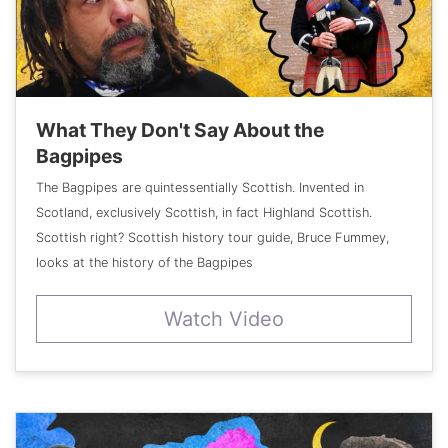
What They Don't Say About the
Bagpipes
The Bagpipes are quintessentially Scottish. Invented in
Scotland, exclusively Scottish, in fact Highland Scottish.
Scottish right? Scottish history tour guide, Bruce Fummey,
looks at the history of the Bagpipes
Watch Video