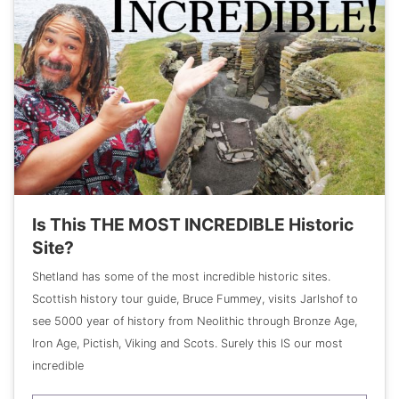
Is This THE MOST INCREDIBLE Historic
Site?
Shetland has some of the most incredible historic sites.
Scottish history tour guide, Bruce Fummey, visits Jarlshof to
see 5000 year of history from Neolithic through Bronze Age,
Iron Age, Pictish, Viking and Scots. Surely this IS our most
incredible