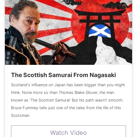
The Scottish Samurai From Nagasaki
Scotland's influence on Japan has been bigger than you might
think. None more so than Thomas Blake Glover, the man
known as 'The Scottish Samurai' But his path wasn't smooth.
Bruce Fummey tells just one of the tales from the life of this
Scotsman
Watch Video