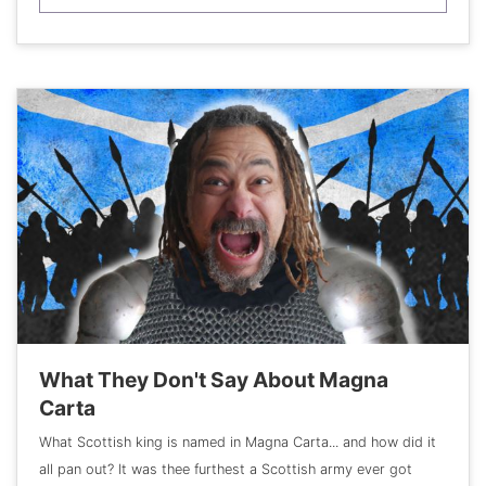
What They Don't Say About Magna
Carta
What Scottish king is named in Magna Carta... and how did it
all pan out? It was thee furthest a Scottish army ever got