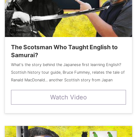
The Scotsman Who Taught English to
Samurai?
What's the story behind the Japanese first learning English?
Scottish history tour guide, Bruce Fummey, relates the tale of
Ranald MacDonald... another Scottish story from Japan
Watch Video