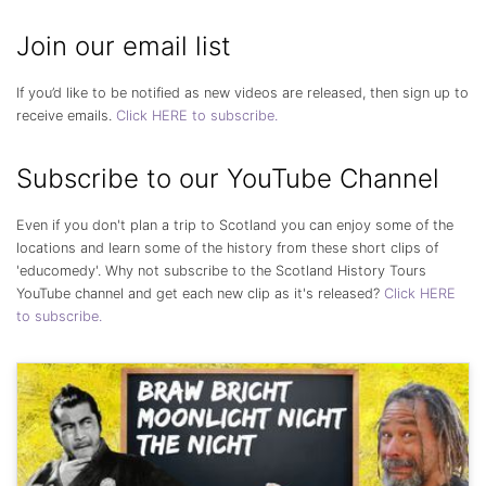
Join our email list
If you’d like to be notified as new videos are released, then sign up to
receive emails.
Click HERE to subscribe.
Subscribe to our YouTube Channel
Even if you don't plan a trip to Scotland you can enjoy some of the
locations and learn some of the history from these short clips of
'educomedy'. Why not subscribe to the Scotland History Tours
YouTube channel and get each new clip as it's released?
Click HERE
to subscribe.