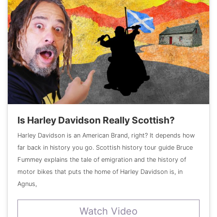
Is Harley Davidson Really Scottish?
Harley Davidson is an American Brand, right? It depends how
far back in history you go. Scottish history tour guide Bruce
Fummey explains the tale of emigration and the history of
motor bikes that puts the home of Harley Davidson is, in
Agnus,
Watch Video