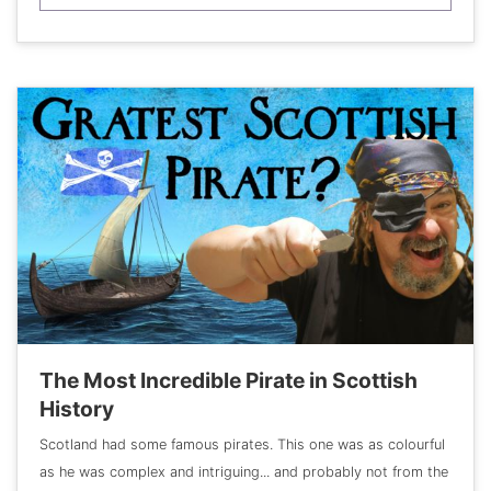
The Most Incredible Pirate in Scottish
History
Scotland had some famous pirates. This one was as colourful
as he was complex and intriguing... and probably not from the