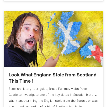
Look What England Stole from Scotland
This Time !
Scottish history tour guide, Bruce Fummey visits Peveril
Castle to investigate one of the key dates in Scottish history.
Was it another thing the English stole from the Scots... or was
it just medieval politics? A bit of Scotland is missing