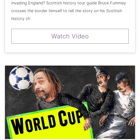
invading England? Scottish history tour guide Bruce Fummey
crosses the border himself to tell the story on his Scottish
history ch
Watch Video