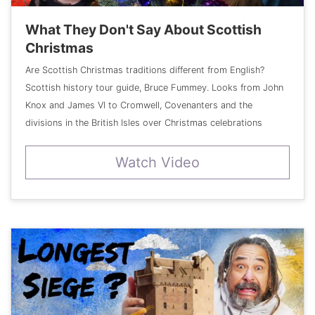
What They Don't Say About Scottish
Christmas
Are Scottish Christmas traditions different from English?
Scottish history tour guide, Bruce Fummey. Looks from John
Knox and James VI to Cromwell, Covenanters and the
divisions in the British Isles over Christmas celebrations
Watch Video