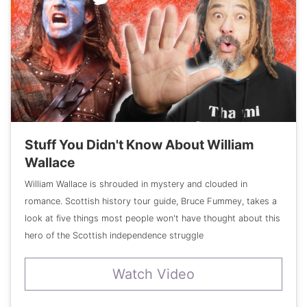
Stuff You Didn't Know About William
Wallace
William Wallace is shrouded in mystery and clouded in
romance. Scottish history tour guide, Bruce Fummey, takes a
look at five things most people won't have thought about this
hero of the Scottish independence struggle
Watch Video