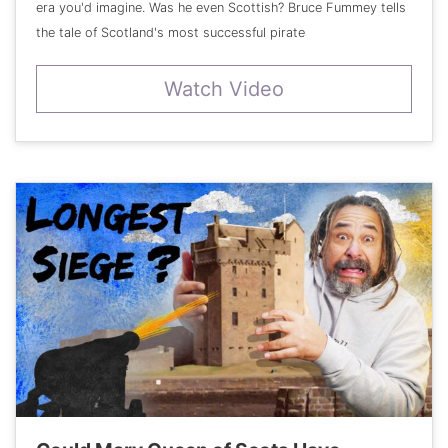
era you'd imagine. Was he even Scottish? Bruce Fummey tells
the tale of Scotland's most successful pirate
Watch Video