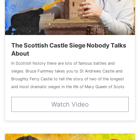
The Scottish Castle Siege Nobody Talks
About
In Scottish history there are lots of famous battles and
sieges. Bruce Fummey takes you to St Andrews Castle and
Broughty Ferry Castle to tell the story of two of the longest
and most dramatic sieges in the life of Mary Queen of Scots
Watch Video