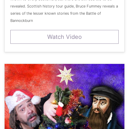
revealed. Scottish history tour guide, Bruce Fummey reveals a
series of the lesser known stories from the Battle of
Bannockburn
Watch Video