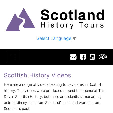
Select Language
▼
Email
Facebook
YouTu
T
Scottish History Videos
Here are a range of videos relating to key dates in Scottish
history. The videos were produced around the theme of This
Day in Scottish History, but there are scientists, monarchs,
extra ordinary men from Scotland’s past and women from
Scotland’s past.