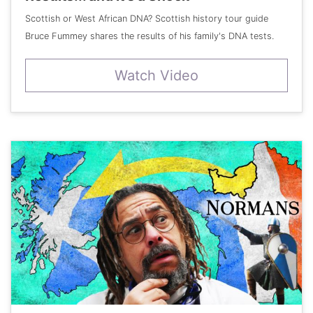
Scottish or West African DNA? Scottish history tour guide
Bruce Fummey shares the results of his family's DNA tests.
Watch Video