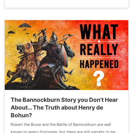
The Bannockburn Story you Don't Hear
About… The Truth about Henry de
Bohun?
Robert the Bruce and the Battle of Bannockburn are well
known to every Scotsman, but there are still secrets to be