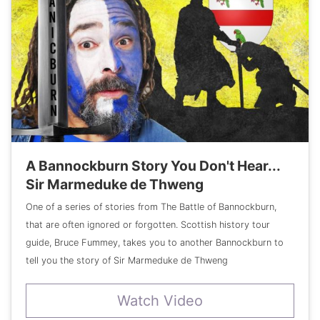
A Bannockburn Story You Don't Hear...
Sir Marmeduke de Thweng
One of a series of stories from The Battle of Bannockburn,
that are often ignored or forgotten. Scottish history tour
guide, Bruce Fummey, takes you to another Bannockburn to
tell you the story of Sir Marmeduke de Thweng
Watch Video