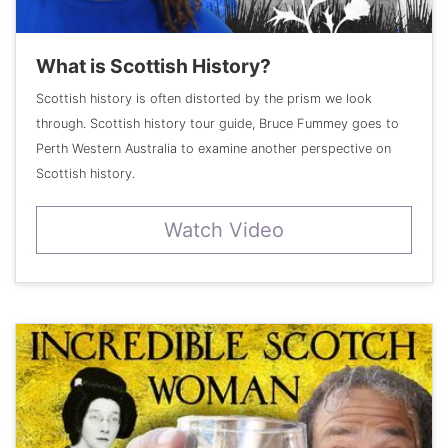
What is Scottish History?
Scottish history is often distorted by the prism we look
through. Scottish history tour guide, Bruce Fummey goes to
Perth Western Australia to examine another perspective on
Scottish history.
Watch Video