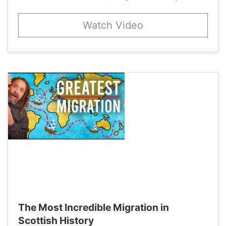
Watch Video
The Most Incredible Migration in
Scottish History