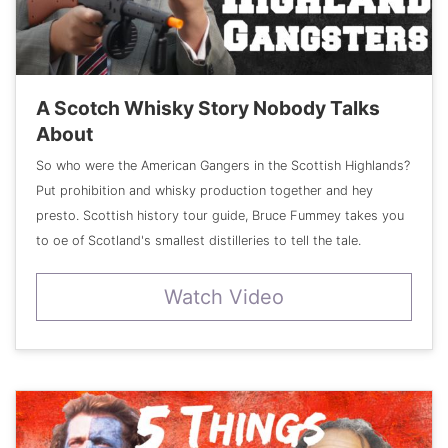
A Scotch Whisky Story Nobody Talks
About
So who were the American Gangers in the Scottish Highlands?
Put prohibition and whisky production together and hey
presto. Scottish history tour guide, Bruce Fummey takes you
to oe of Scotland's smallest distilleries to tell the tale.
Watch Video