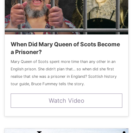
When Did Mary Queen of Scots Become
a Prisoner?
Mary Queen of Scots spent more time than any other in an
English prison. She didn't plan that... so when did she first
realise that she was a prisoner in England? Scottish history
tour guide, Bruce Fummey tells the story.
Watch Video