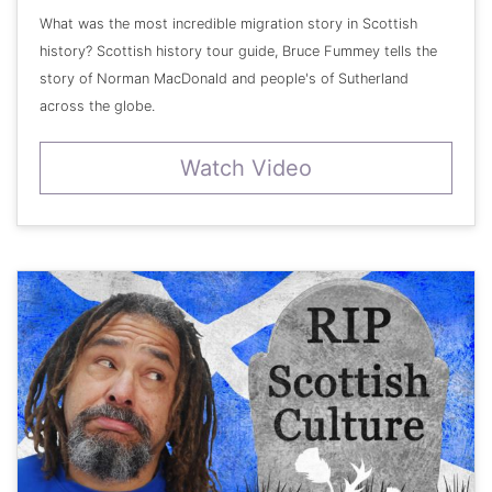
What was the most incredible migration story in Scottish
history? Scottish history tour guide, Bruce Fummey tells the
story of Norman MacDonald and people's of Sutherland
across the globe.
Watch Video